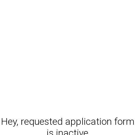
Hey, requested application form
is inactive